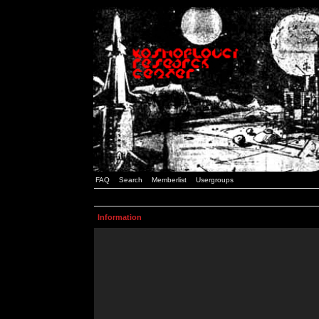
FAQ
Search
Memberlist
Usergroups
Information