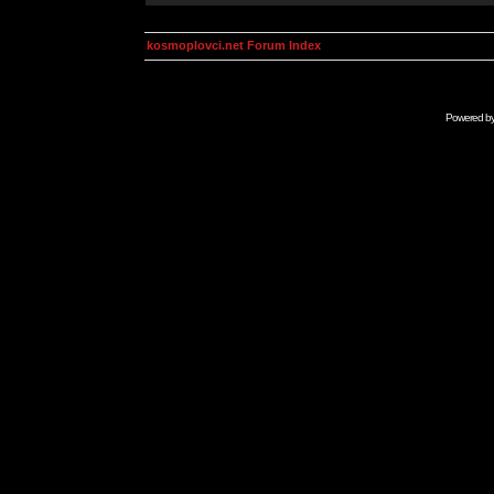
kosmoplovci.net Forum Index
Powered b