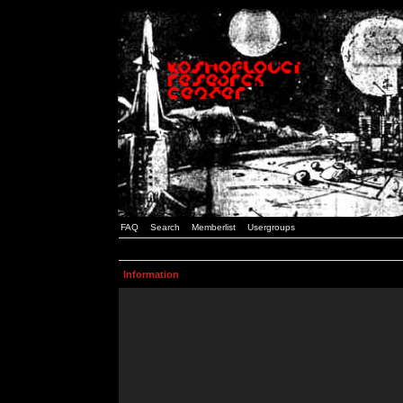
FAQ
Search
Memberlist
Usergroups
Information