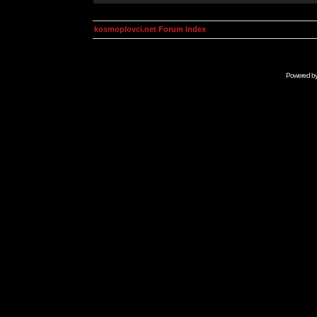
kosmoplovci.net Forum Index
Powered b