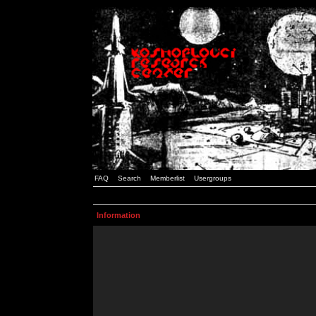
FAQ
Search
Memberlist
Usergroups
Information