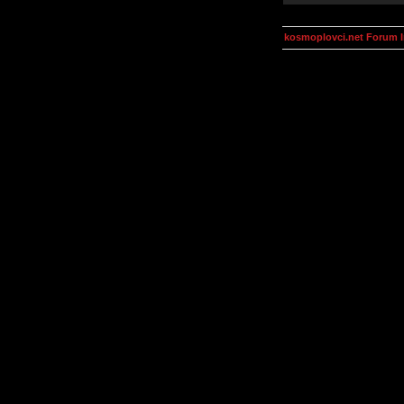
kosmoplovci.net Forum 