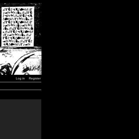
Log in
Register