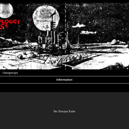
Usergroups
Information
No Groups Exist