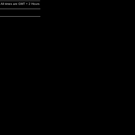
All times are GMT + 2 Hours