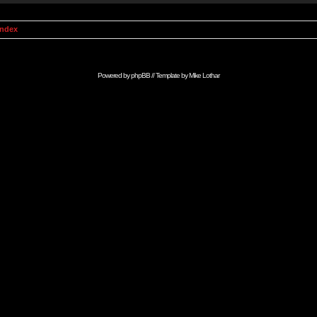
Index
Powered by
phpBB
// Template by
Mike Lothar