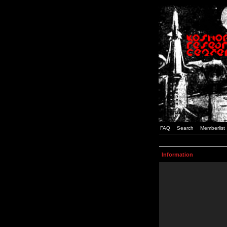
FAQ
Search
Memberlist
Information