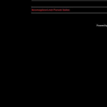
kosmoplovci.net Forum Index
Powered b