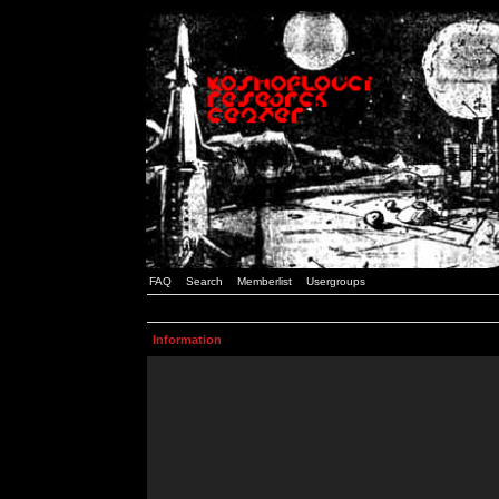
FAQ
Search
Memberlist
Usergroups
Information