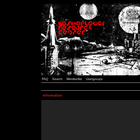
FAQ
Search
Memberlist
Usergroups
Information