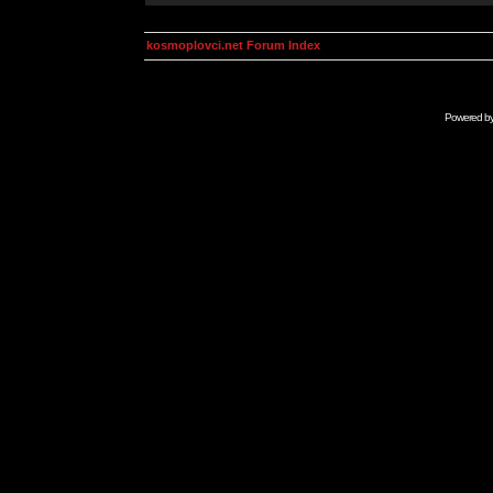
kosmoplovci.net Forum Index
Powered b