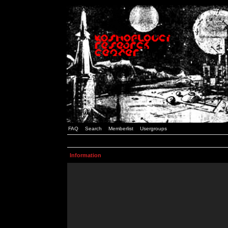
FAQ
Search
Memberlist
Usergroups
Information