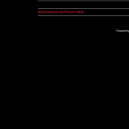
kosmoplovci.net Forum Index
Powered b