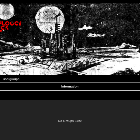
Usergroups
Information
No Groups Exist