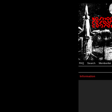
FAQ
Search
Memberlist
Information