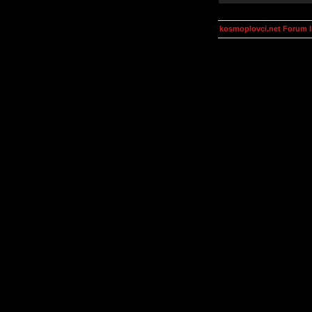
kosmoplovci.net Forum 