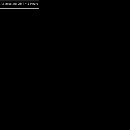
All times are GMT + 2 Hours