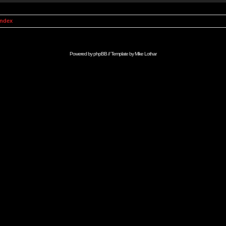
Index
Powered by
phpBB
// Template by
Mike Lothar