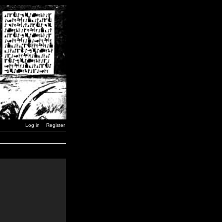
Log in
Register