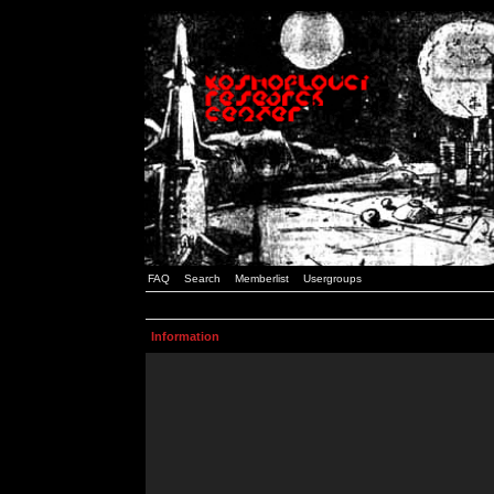
FAQ
Search
Memberlist
Usergroups
Information