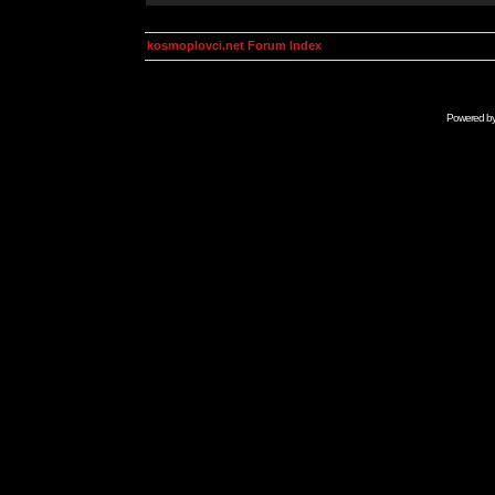
kosmoplovci.net Forum Index
Powered b