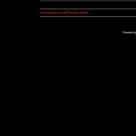
kosmoplovci.net Forum Index
Powered b