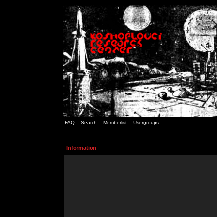
FAQ
Search
Memberlist
Usergroups
Information