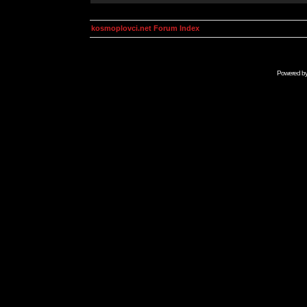
kosmoplovci.net Forum Index
Powered b