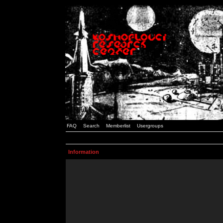
FAQ
Search
Memberlist
Usergroups
Information