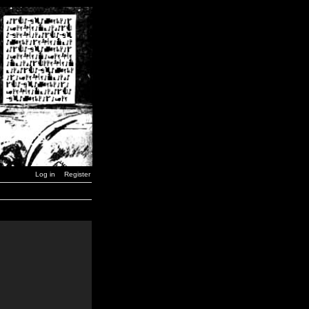
Log in
Register