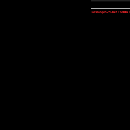
kosmoplovci.net Forum 