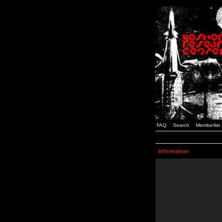
FAQ
Search
Memberlist
Information