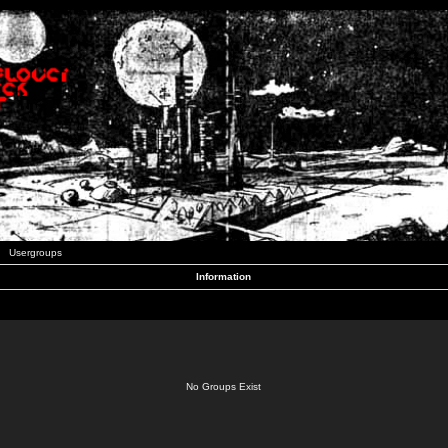
Usergroups
Information
No Groups Exist