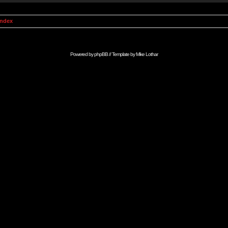
Index
Powered by
phpBB
// Template by
Mike Lothar