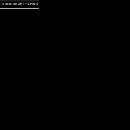
All times are GMT + 2 Hours