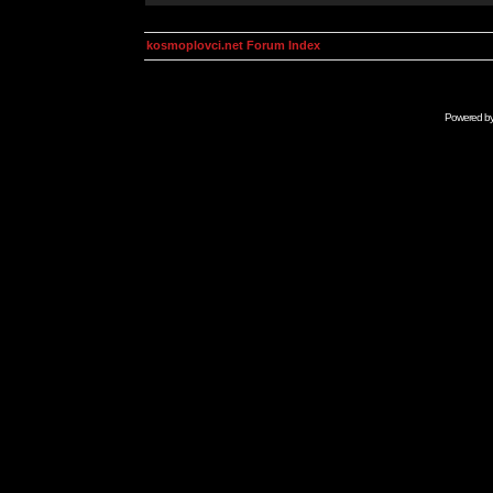
kosmoplovci.net Forum Index
Powered b