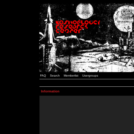
FAQ
Search
Memberlist
Usergroups
Information