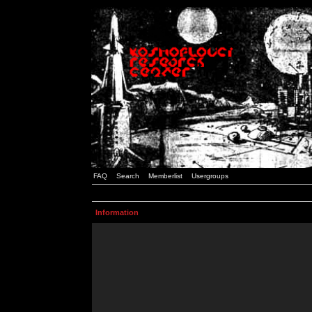
FAQ
Search
Memberlist
Usergroups
Information