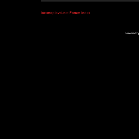
kosmoplovci.net Forum Index
Powered b