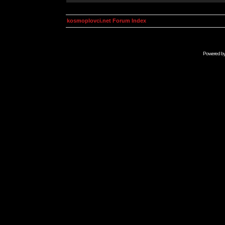
kosmoplovci.net Forum Index
Powered b