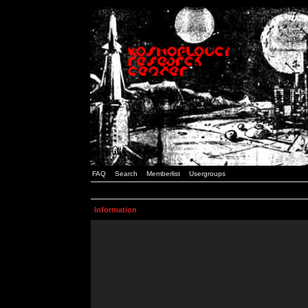
FAQ
Search
Memberlist
Usergroups
Information