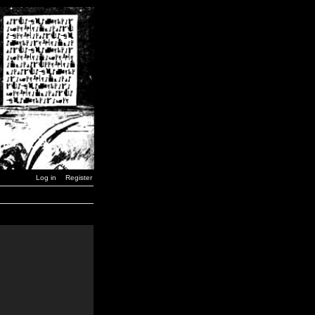
Log in
Register