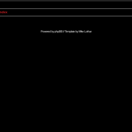
Index
Powered by
phpBB
// Template by
Mike Lothar