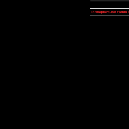
kosmoplovci.net Forum 