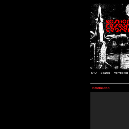
FAQ
Search
Memberlist
Information