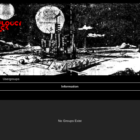
Usergroups
Information
No Groups Exist