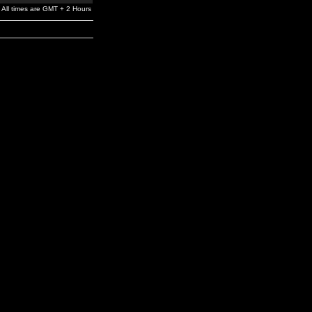
All times are GMT + 2 Hours