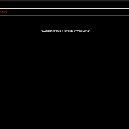
Index
Powered by
phpBB
// Template by
Mike Lothar