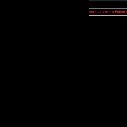
kosmoplovci.net Forum 