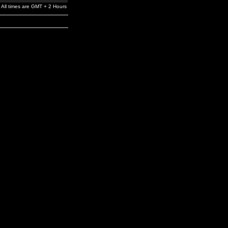
All times are GMT + 2 Hours