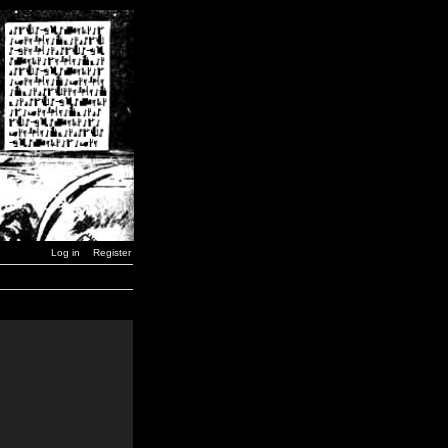
Log in
Register