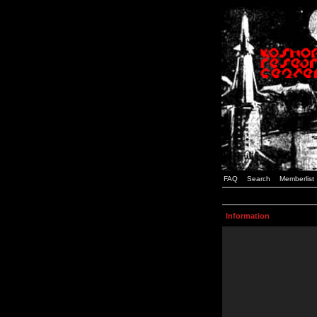
FAQ
Search
Memberlist
Information