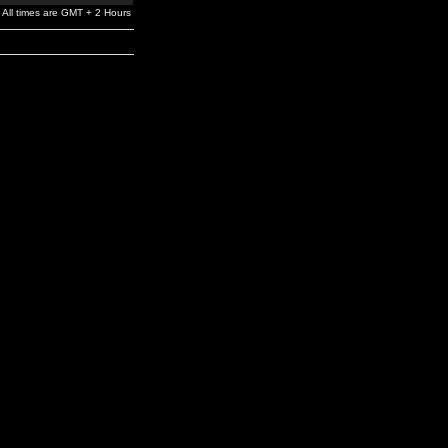
All times are GMT + 2 Hours