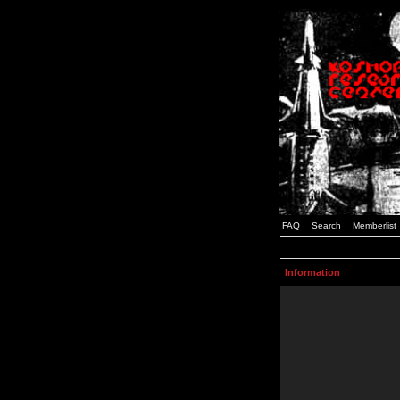
FAQ
Search
Memberlist
Information