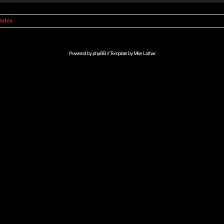
Index
Powered by
phpBB
// Template by
Mike Lothar