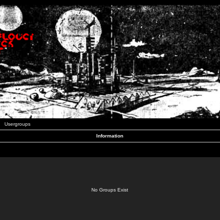
Usergroups
Information
No Groups Exist