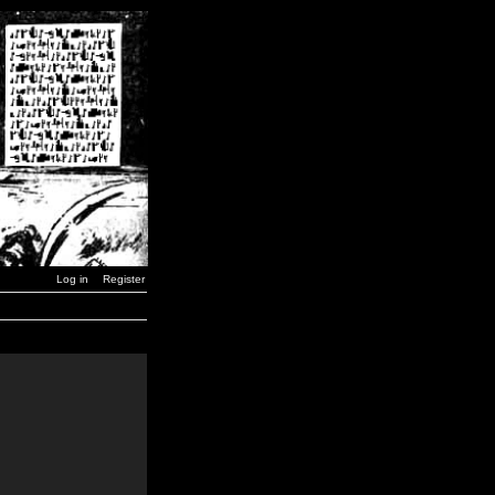
Log in
Register