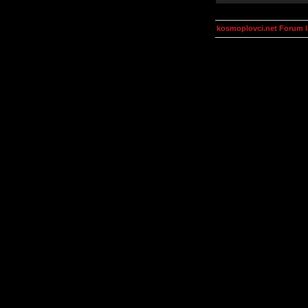
kosmoplovci.net Forum 