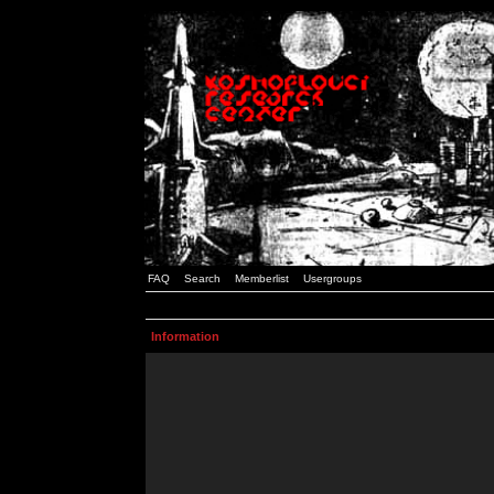
FAQ
Search
Memberlist
Usergroups
Information