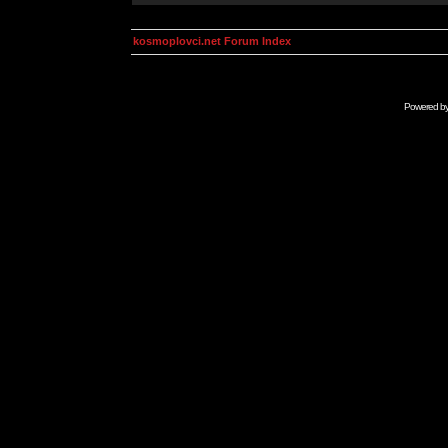
kosmoplovci.net Forum Index
Powered b