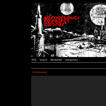
FAQ
Search
Memberlist
Usergroups
Information