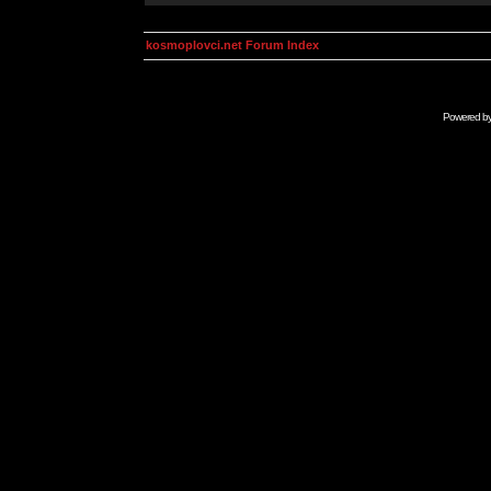
kosmoplovci.net Forum Index
Powered b