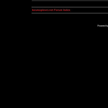
kosmoplovci.net Forum Index
Powered b