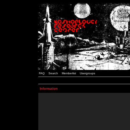
FAQ
Search
Memberlist
Usergroups
Information