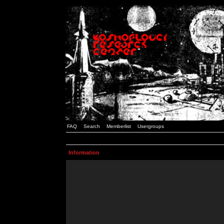
FAQ
Search
Memberlist
Usergroups
Information