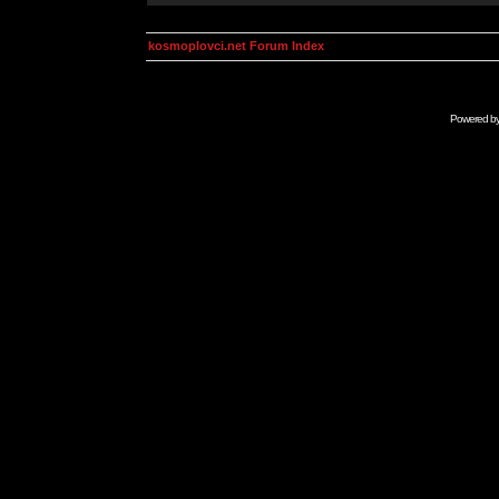
kosmoplovci.net Forum Index
Powered b