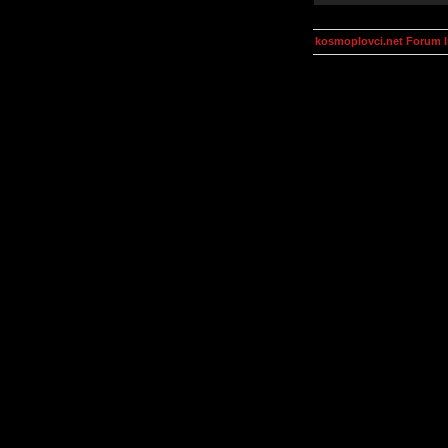
kosmoplovci.net Forum 