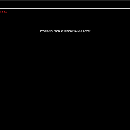
Index
Powered by
phpBB
// Template by
Mike Lothar