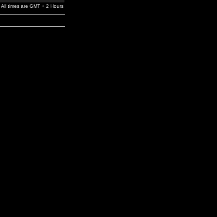
All times are GMT + 2 Hours