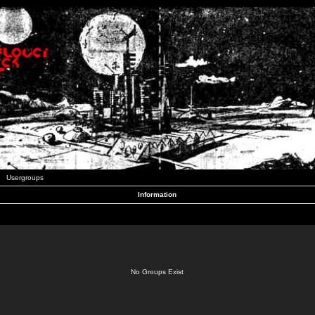
Usergroups
Information
No Groups Exist