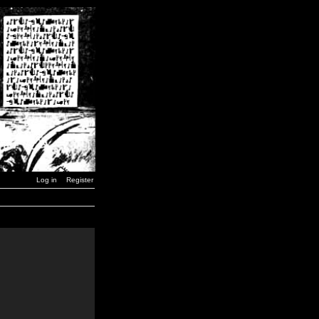
Log in
Register