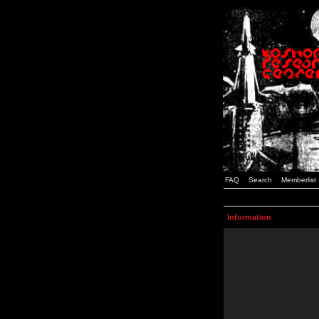
FAQ
Search
Memberlist
Information