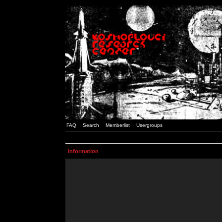
FAQ
Search
Memberlist
Usergroups
Information