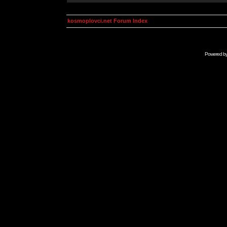
kosmoplovci.net Forum Index
Powered b