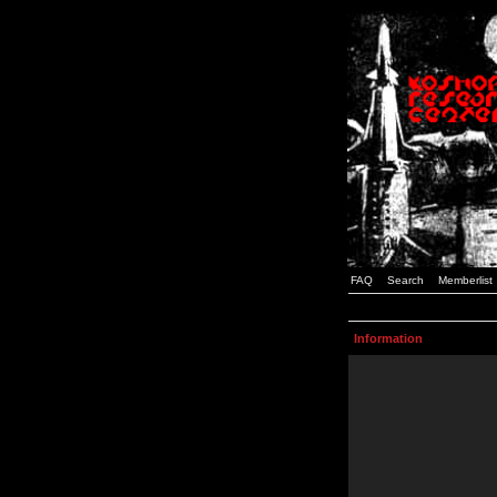
FAQ
Search
Memberlist
Information