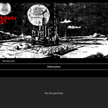
Usergroups
Information
No Groups Exist