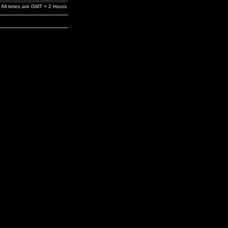
All times are GMT + 2 Hours