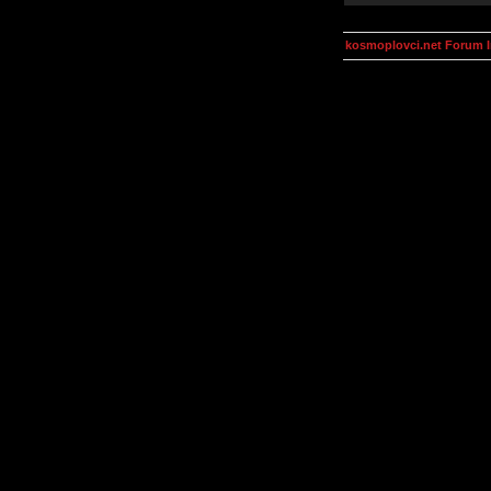
kosmoplovci.net Forum 