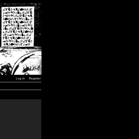
Log in
Register