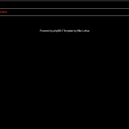
Index
Powered by
phpBB
// Template by
Mike Lothar