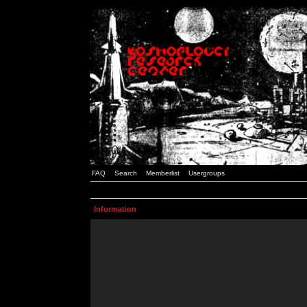
FAQ
Search
Memberlist
Usergroups
Information