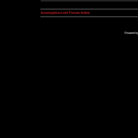
kosmoplovci.net Forum Index
Powered b