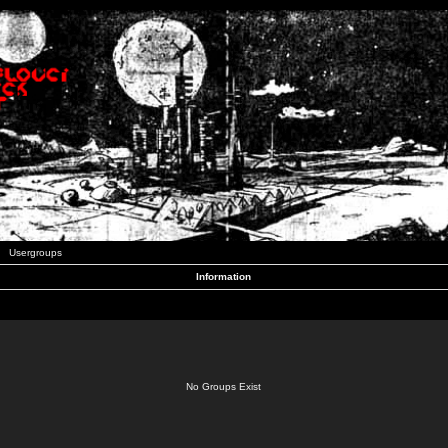
Usergroups
Information
No Groups Exist