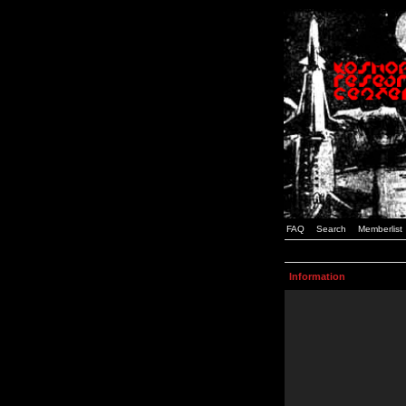
FAQ
Search
Memberlist
Information