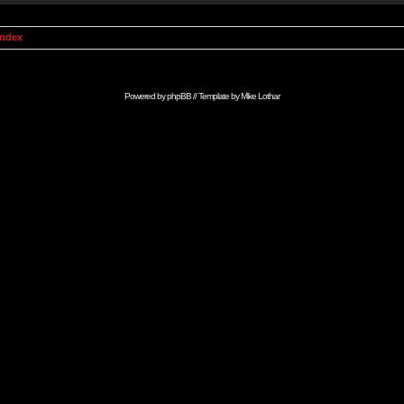
Index
Powered by
phpBB
// Template by
Mike Lothar