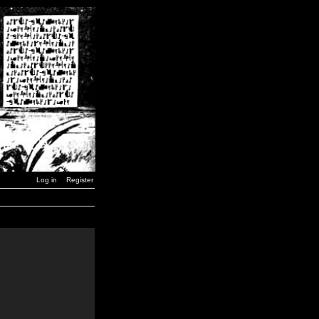
Log in
Register