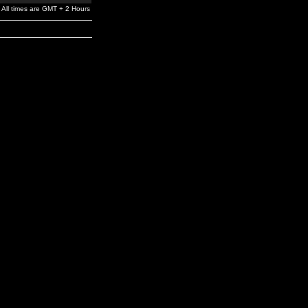
All times are GMT + 2 Hours