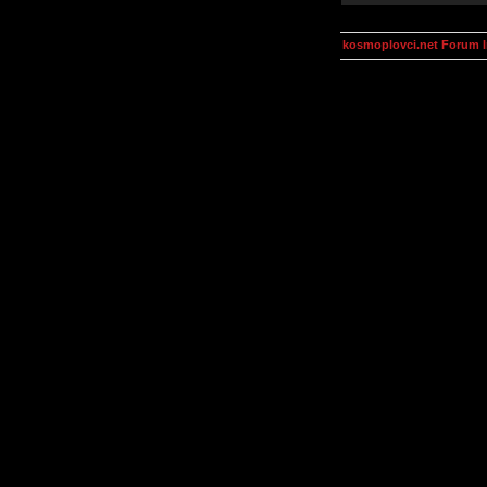
kosmoplovci.net Forum 