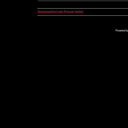
kosmoplovci.net Forum Index
Powered b