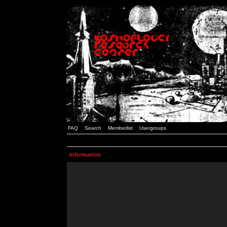
FAQ
Search
Memberlist
Usergroups
Information