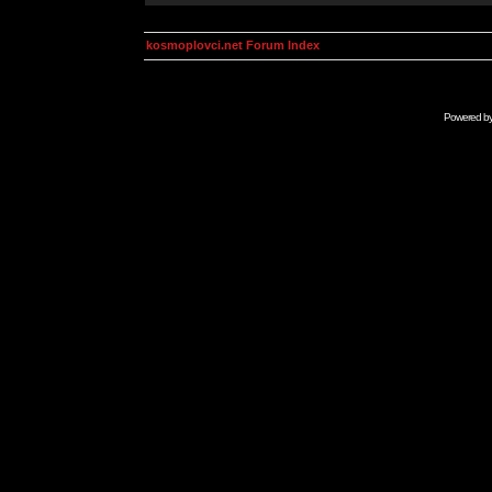
kosmoplovci.net Forum Index
Powered b