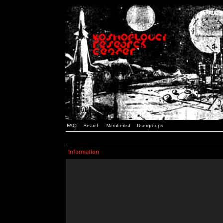
FAQ
Search
Memberlist
Usergroups
Information