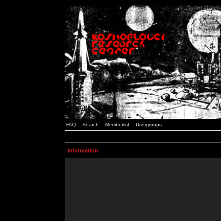
FAQ
Search
Memberlist
Usergroups
Information