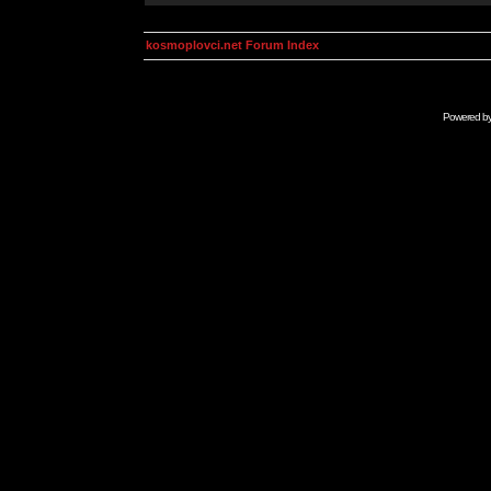
kosmoplovci.net Forum Index
Powered b