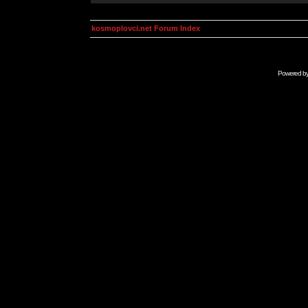
kosmoplovci.net Forum Index
Powered b