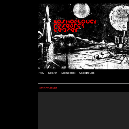
FAQ
Search
Memberlist
Usergroups
Information