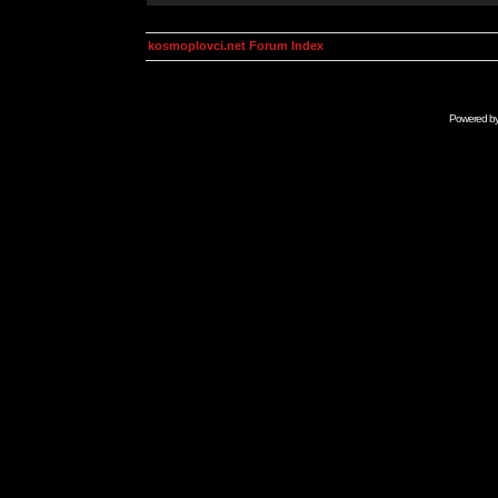
kosmoplovci.net Forum Index
Powered b