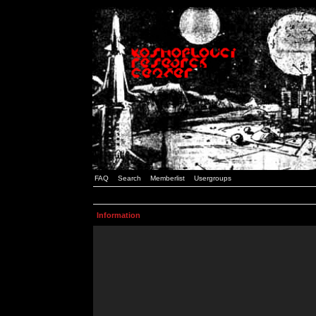
FAQ
Search
Memberlist
Usergroups
Information