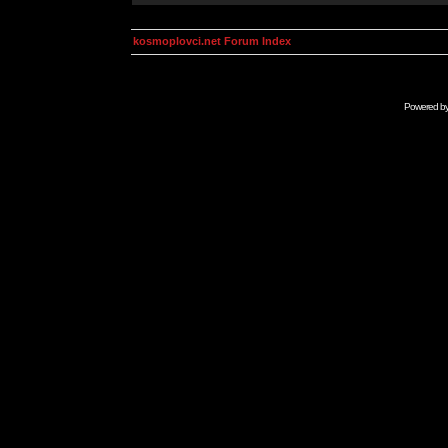
kosmoplovci.net Forum Index
Powered b