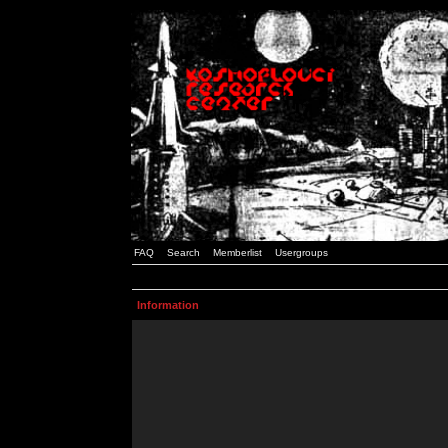
FAQ
Search
Memberlist
Usergroups
Information