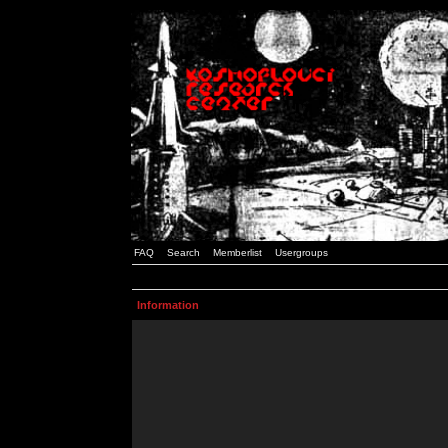
FAQ
Search
Memberlist
Usergroups
Information