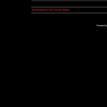
kosmoplovci.net Forum Index
Powered b