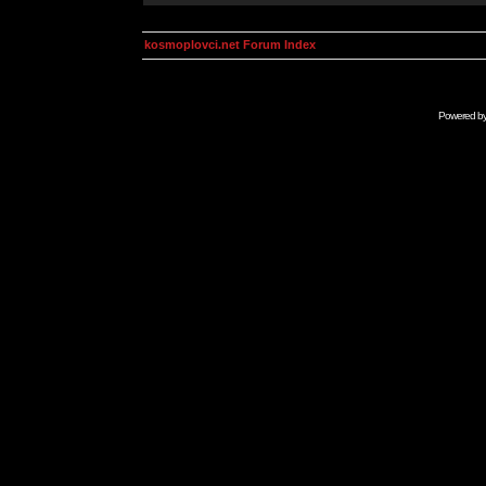
kosmoplovci.net Forum Index
Powered b