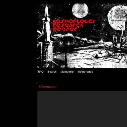
FAQ
Search
Memberlist
Usergroups
Information