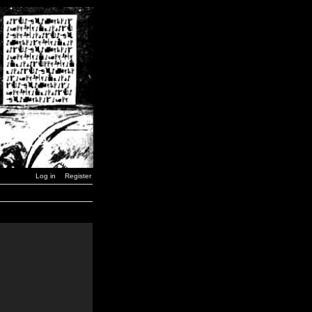
Log in
Register