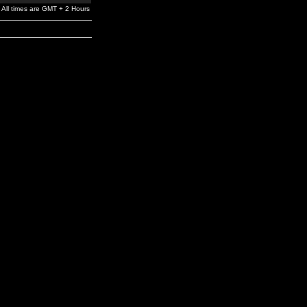
All times are GMT + 2 Hours