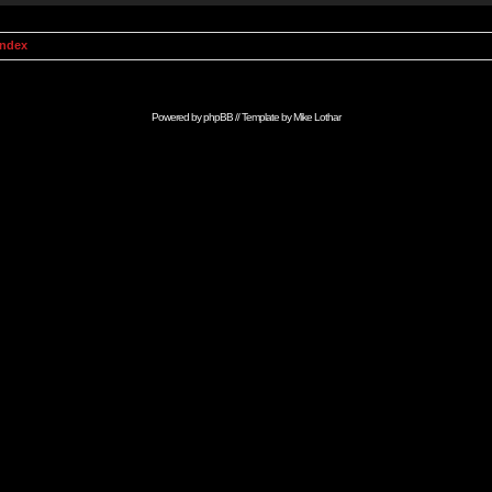
Index
Powered by
phpBB
// Template by
Mike Lothar