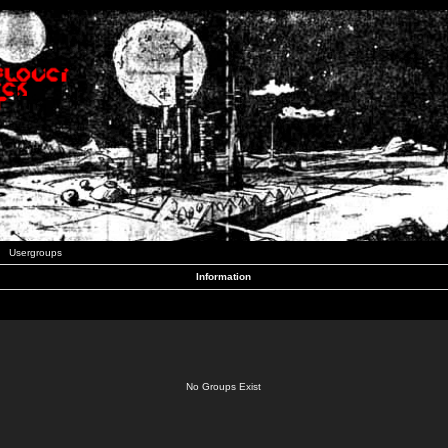
Usergroups
Information
No Groups Exist