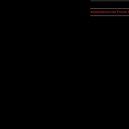
kosmoplovci.net Forum 