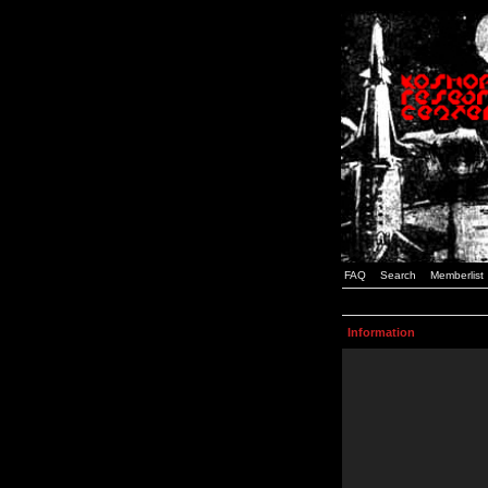
FAQ
Search
Memberlist
Information