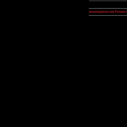
kosmoplovci.net Forum 