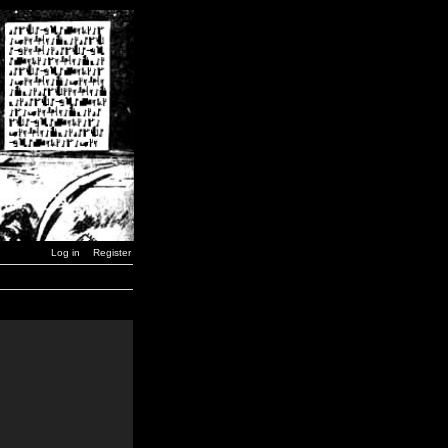
Log in
Register