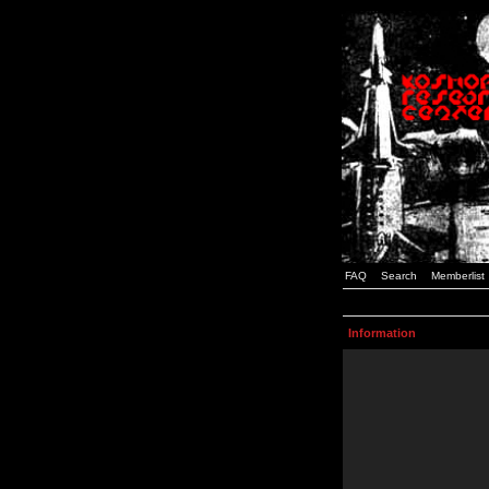
FAQ
Search
Memberlist
Information