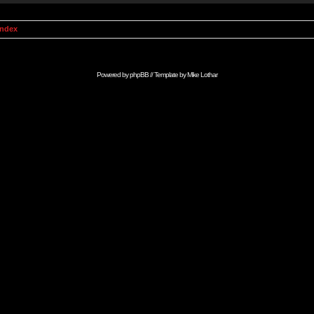
Index
Powered by
phpBB
// Template by
Mike Lothar