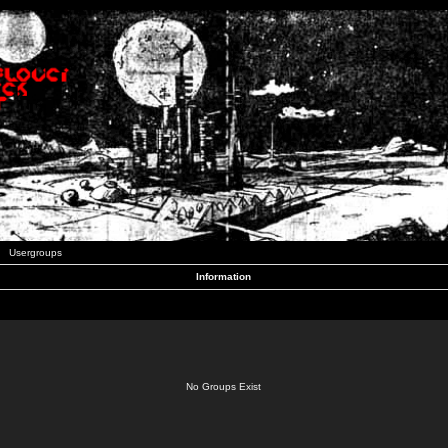
Usergroups
Information
No Groups Exist