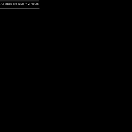
All times are GMT + 2 Hours