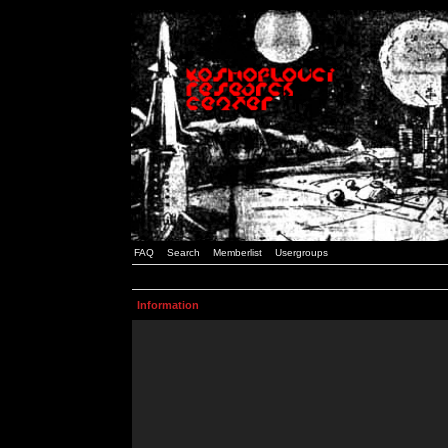
FAQ
Search
Memberlist
Usergroups
Information