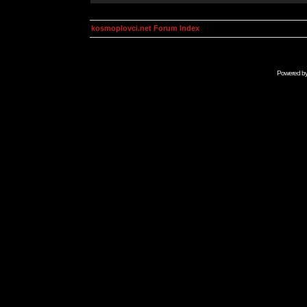
kosmoplovci.net Forum Index
Powered b