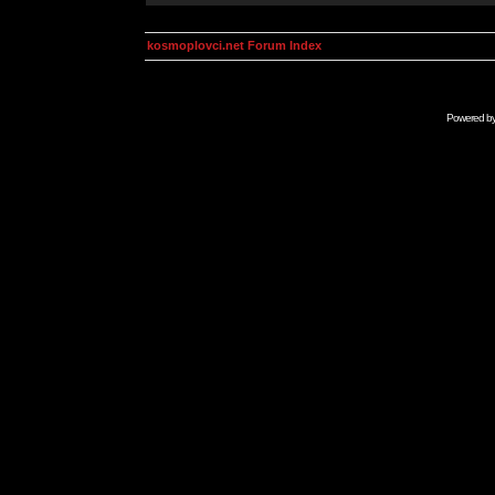
kosmoplovci.net Forum Index
Powered b