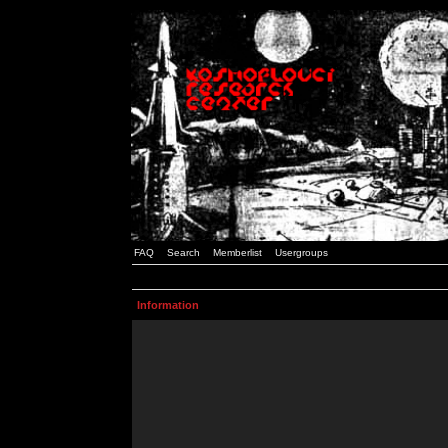
FAQ
Search
Memberlist
Usergroups
Information