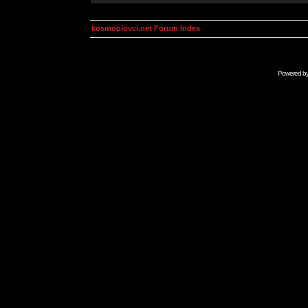
kosmoplovci.net Forum Index
Powered b