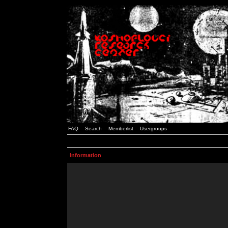
FAQ
Search
Memberlist
Usergroups
Information