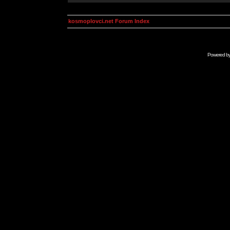
kosmoplovci.net Forum Index
Powered b