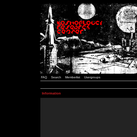
FAQ
Search
Memberlist
Usergroups
Information