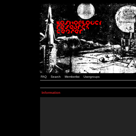
FAQ
Search
Memberlist
Usergroups
Information