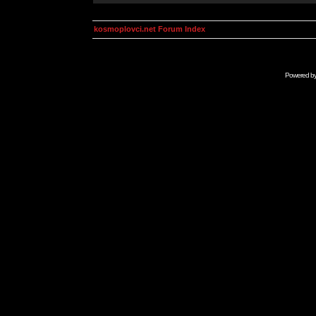
kosmoplovci.net Forum Index
Powered b