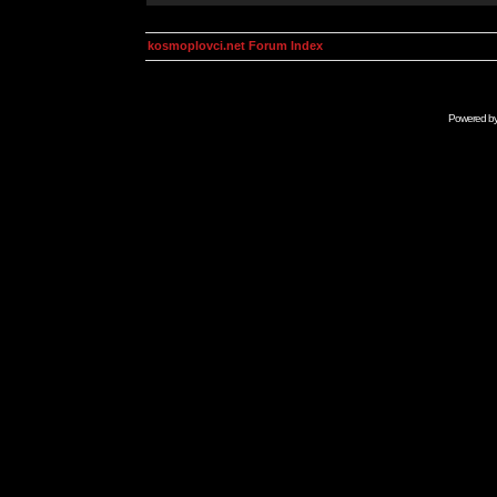
kosmoplovci.net Forum Index
Powered b