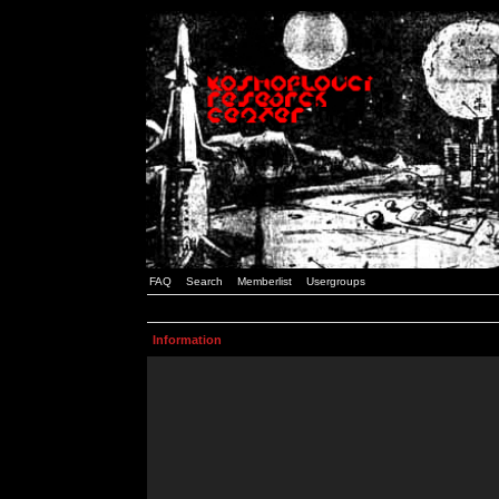
FAQ
Search
Memberlist
Usergroups
Information