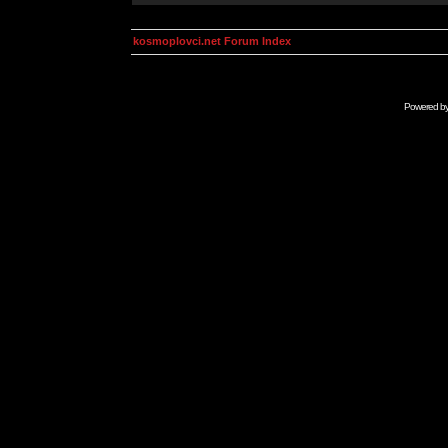
kosmoplovci.net Forum Index
Powered b