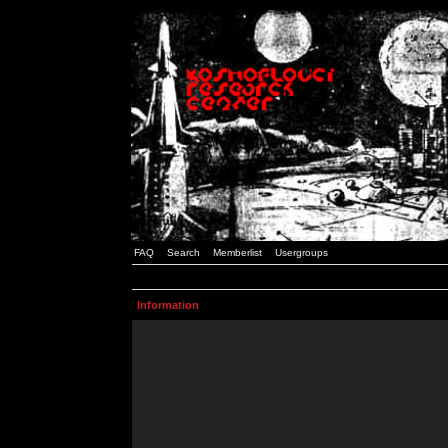
FAQ
Search
Memberlist
Usergroups
Information