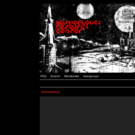
FAQ
Search
Memberlist
Usergroups
Information