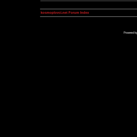
kosmoplovci.net Forum Index
Powered b