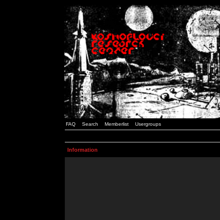
FAQ
Search
Memberlist
Usergroups
Information