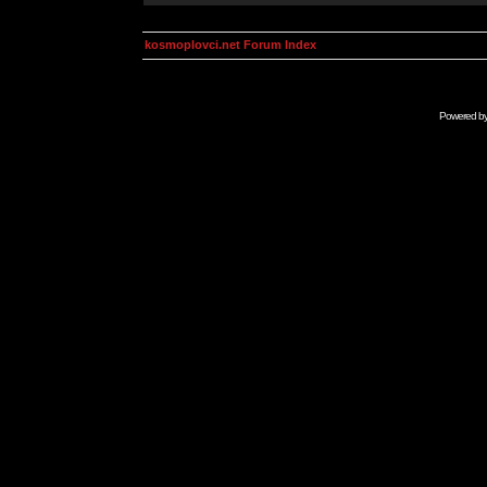
kosmoplovci.net Forum Index
Powered b