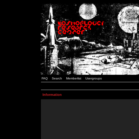
FAQ
Search
Memberlist
Usergroups
Information