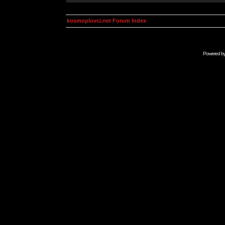
kosmoplovci.net Forum Index
Powered b