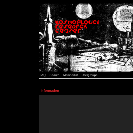
FAQ
Search
Memberlist
Usergroups
Information