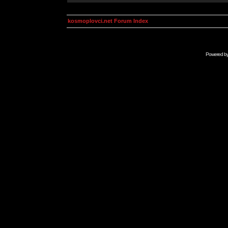
kosmoplovci.net Forum Index
Powered b