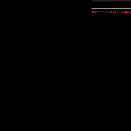
kosmoplovci.net Forum 