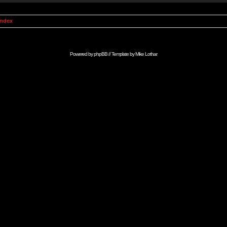
Index
Powered by
phpBB
// Template by
Mike Lothar