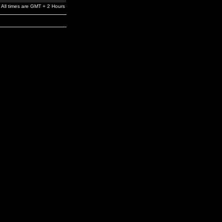
All times are GMT + 2 Hours