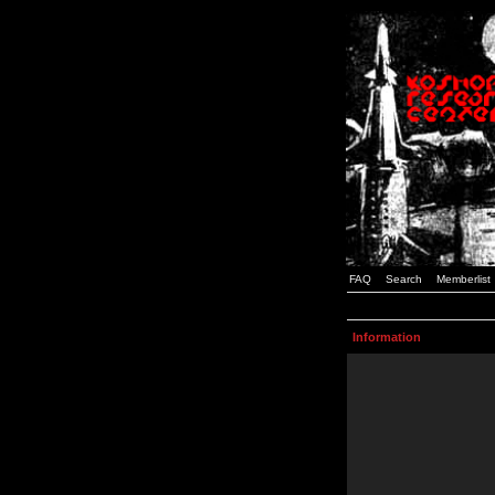
FAQ
Search
Memberlist
Information