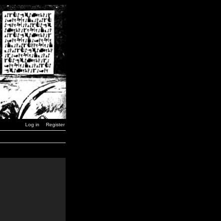
Log in
Register