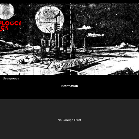
Usergroups
Information
No Groups Exist