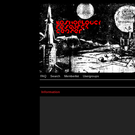
FAQ
Search
Memberlist
Usergroups
Information