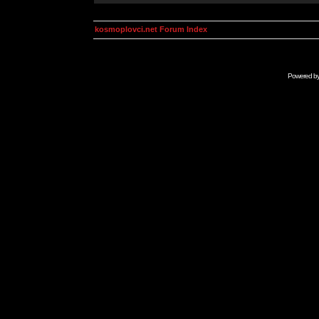
kosmoplovci.net Forum Index
Powered b